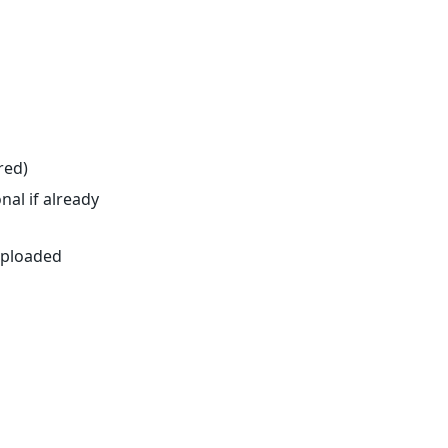
red)
nal if already
 uploaded