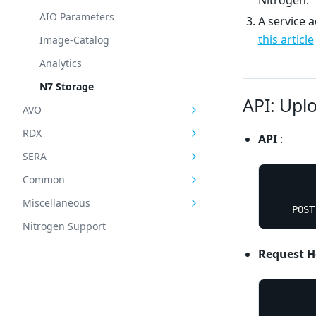
AIO Parameters
A service 
this article
Image-Catalog
Analytics
N7 Storage
API: Uplo
AVO
RDX
API
:
SERA
Common
Miscellaneous
	POS
Nitrogen Support
Request H