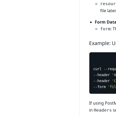
resour
file later
Form Data
: 
form
Example: U
curl --requ
--header 
'A
--header 
'C
--form 
'fil
If using Post
in
se
Headers