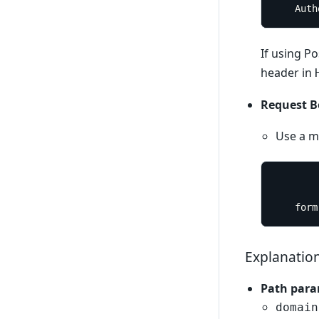
	Aut
If using P
header in
Request B
Use a mu
	form
Explanatio
Path para
domain