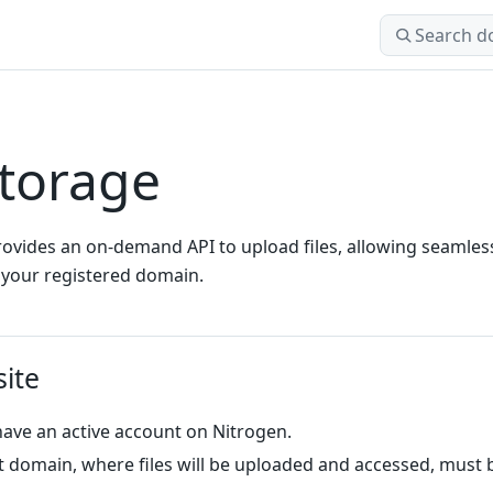
Search docs
torage
ovides an on-demand API to upload files, allowing seamles
 your registered domain.
site
ave an active account on Nitrogen.
t domain, where files will be uploaded and accessed, must 