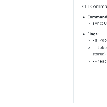
CLI Comma
Commands
: 
sync
Flags :
-d <do
--toke
stored)
--resc