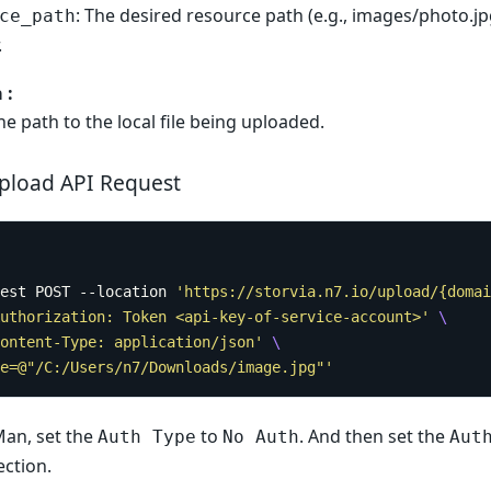
: The desired resource path (e.g., images/photo.jp
ce_path
.
 :
The path to the local file being uploaded.
pload API Request
est POST --location 
'https://storvia.n7.io/upload/{domai
uthorization: Token <api-key-of-service-account>'
ontent-Type: application/json'
e=@"/C:/Users/n7/Downloads/image.jpg"'
Man, set the
to
. And then set the
Auth Type
No Auth
Aut
ction.