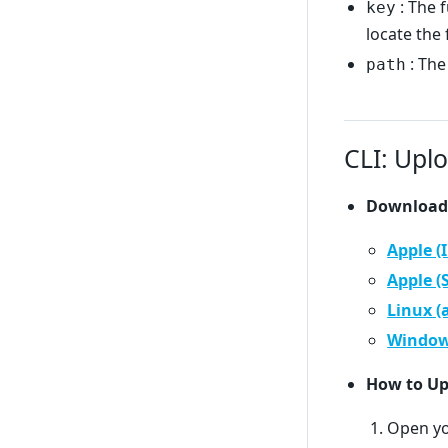
: The f
key
locate the f
: The
path
CLI: Uplo
Download
Apple (
Apple (
Linux 
Window
How to Up
Open yo