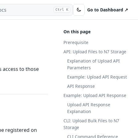
Go to Dashboard ↗
Ctrl K
On this page
Prerequisite
API: Upload Files to N7 Storage
Explanation of Upload API
Parameters
s access to those
Example: Upload API Request
API Response
Example: Upload API Response
Upload API Response
Explanation
CLI: Upload Bulk Files to N7
Storage
be registered on
CLI Command Reference