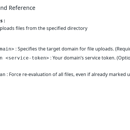
nd Reference
 :
Uploads files from the specified directory
: Specifies the target domain for file uploads. (Requi
main>
: Your domain’s service token. (Optio
n <service-token>
: Force re-evaluation of all files, even if already marked
an