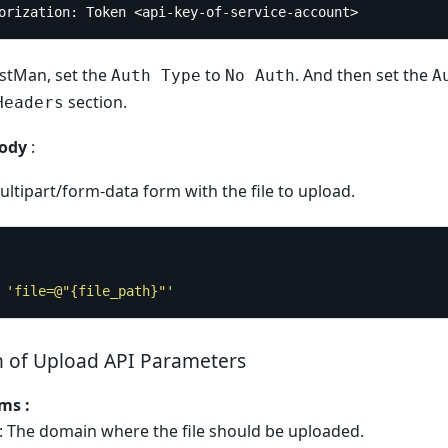
horization: Token <api-key-of-service-account>
ostMan, set the
to
. And then set the
Auth Type
No Auth
A
section.
Headers
ody
:
ltipart/form-data form with the file to upload.
 
'file=@"{file_path}"'
n of Upload API Parameters
ms :
: The domain where the file should be uploaded.