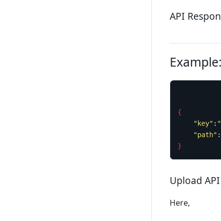
API Respon
Example:
{
"key"
:
"
"path"
:
}
Upload API
Here,