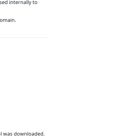
sed internally to
domain.
ool was downloaded.