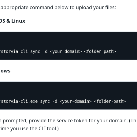
 appropriate command below to upload your files:
S & Linux
./storvia-cli sync -d <your-domain> <folder-path>
dows
./storvia-cli.exe sync -d <your-domain> <folder-path>
prompted, provide the service token for your domain. (Thi
 time you use the CLI tool.)