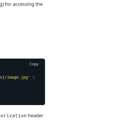
g) for accessing the
Copy
n}/image.jpg'
header
horization