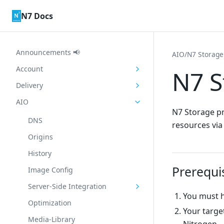
Skip to content
N7 Docs
Announcements 📢
AIO
/
N7 Storage
Account
N7 S
Delivery
AIO
N7 Storage pr
DNS
resources via
Origins
History
Prerequi
Image Config
Server-Side Integration
You must h
Optimization
Your targe
Media-Library
Nitrogen.