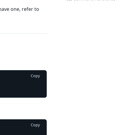
have one, refer to
Copy
Copy