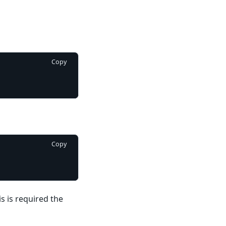
Copy
Copy
s is required the