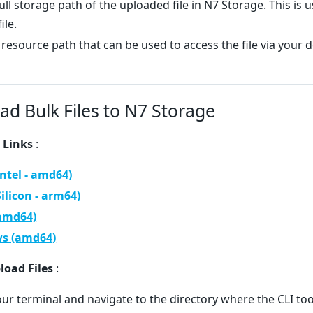
ull storage path of the uploaded file in N7 Storage. This is u
ile.
 resource path that can be used to access the file via your 
ad Bulk Files to N7 Storage
 Links
:
Intel - amd64)
Silicon - arm64)
(amd64)
s (amd64)
load Files
:
ur terminal and navigate to the directory where the CLI t