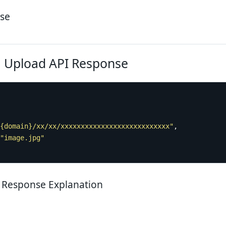
se
 Upload API Response
{domain}/xx/xx/xxxxxxxxxxxxxxxxxxxxxxxxxxx"
"image.jpg"
 Response Explanation