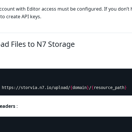
account with Editor access must be configured. If you don’t 
to create API keys.
ad Files to N7 Storage
T https://storvia.n7.io/upload/
{
domain
}
/
{
resource_path
}
eaders
: