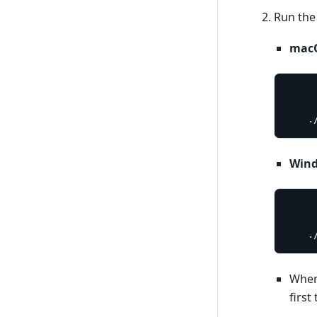
Run the
macO
	
Win
	
When 
first