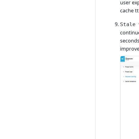
user exp
cache tt
Stale 
continue
seconds
improve