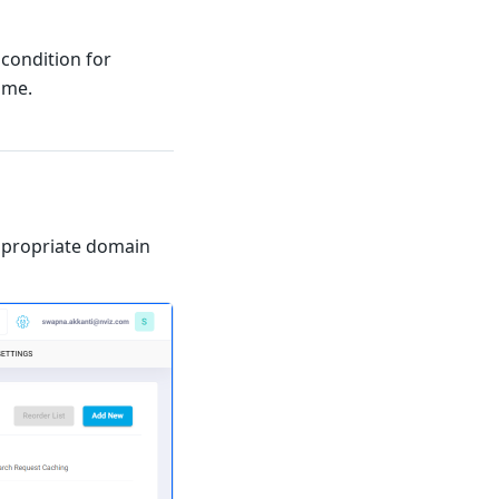
condition for
ame.
ppropriate domain