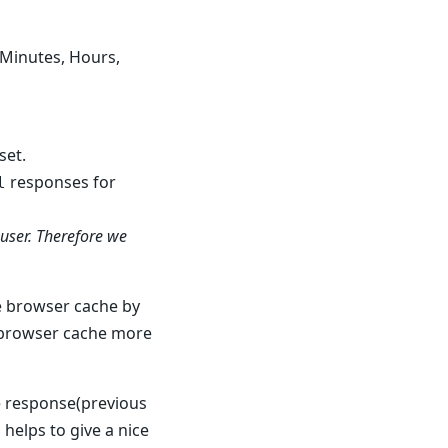
, Minutes, Hours,
set.
responses for
l
user. Therefore we
he browser cache by
e browser cache more
le response(previous
 helps to give a nice