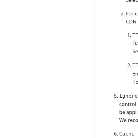
Sele
For e
CDN 
T
D
Se
T
E
H
Ignore
control 
be appl
We reco
Cache 