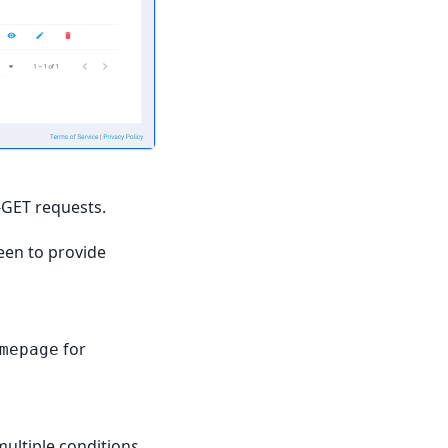
-GET requests.
reen to provide
for
mepage
ultiple condition
s
.