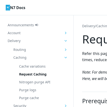
Skip to content
N7 Docs
Announcements 📢
Delivery
/
Cachi
Account
Requ
Delivery
Routing
Refer this pa
Caching
times, reduce
Cache variations
Note: For demo
Request Caching
Here, we will 
Nitrogen purge API
Purge logs
Purge cache
Prerequi
Security