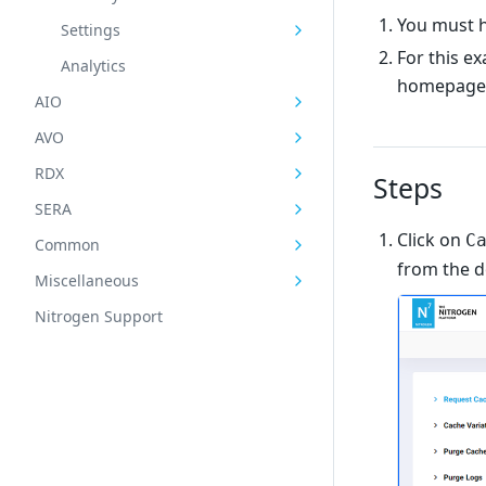
You must h
Settings
For this e
Analytics
homepag
AIO
AVO
RDX
Steps
SERA
Click on
C
Common
from the 
Miscellaneous
Nitrogen Support