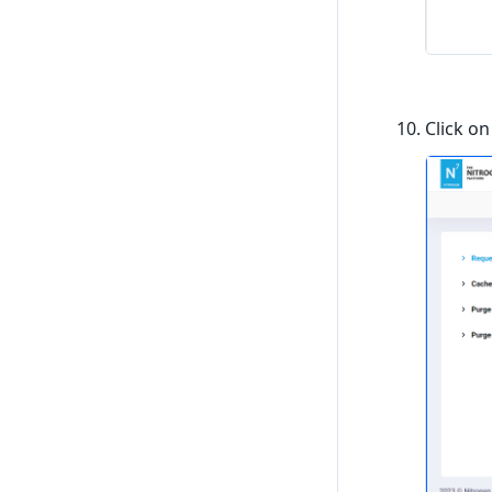
Click o