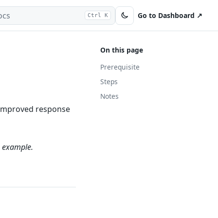
Go to Dashboard ↗
Ctrl K
On this page
Prerequisite
Steps
Notes
in improved response
 example.