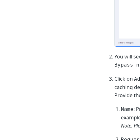
You will se
Bypass n
Click on
A
caching det
Provide the
: 
Name
example
Note: Pl
Reques