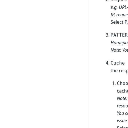
e.g. URL
IP, reque
Select
P
PATTER
Homepa
Note: Yo
Cache 
the res
Cho
cach
Note:
resou
You c
issue