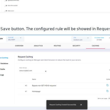
n
button. The configured rule will be showed in
Save
Reque