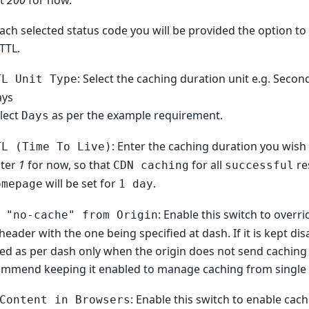
ct
200
for now.
ach selected status code you will be provided the option to 
TTL.
: Select the caching duration unit e.g. Secon
TL Unit Type
ays
lect
as per the example requirement.
Days
: Enter the caching duration you wish 
TL (Time To Live)
nter
1
for now, so that
for all
re
CDN caching
successful
will be set for
.
omepage
1 day
: Enable this switch to overri
 "no-cache" from Origin
header with the one being specified at dash. If it is kept dis
ied as per dash only when the origin does not send caching
mmend keeping it enabled to manage caching from single p
: Enable this switch to enable cac
Content in Browsers