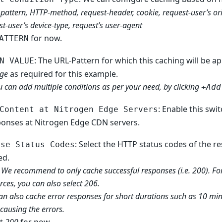
-pattern, HTTP-method, request-header, cookie, request-user’s ori
st-user’s device-type, request’s user-agent
for now.
ATTERN
: The URL-Pattern for which this caching will be ap
N VALUE
ge
as required for this example.
u can add multiple conditions as per your need, by clicking
+Add
: Enable this swi
Content at Nitrogen Edge Servers
ponses at Nitrogen Edge CDN servers.
: Select the HTTP status codes of the 
ose Status Codes
ed.
 We recommend to only cache successful responses (i.e. 200). Fo
rces, you can also select 206.
an also cache error responses for short durations such as 10 minut
 causing the errors.