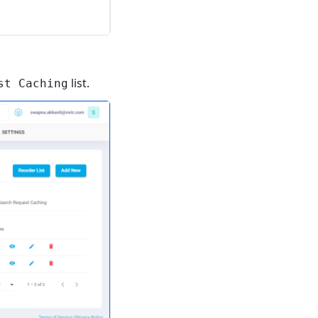
list.
st Caching