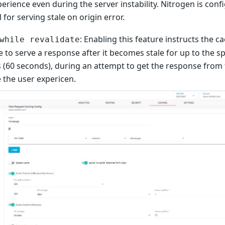
erience even during the server instability. Nitrogen is conf
l for serving stale on origin error.
: Enabling this feature instructs the c
while revalidate
 to serve a response after it becomes stale for up to the s
 (60 seconds), during an attempt to get the response from 
 the user expericen.