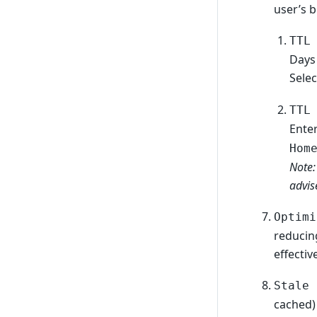
user’s 
TTL
Days
Sele
TTL
Ente
Hom
Note:
advis
Optimi
reducin
effective
Stale 
cached) 