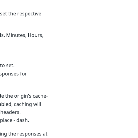
set the respective
ds, Minutes, Hours,
to set.
sponses for
de the origin’s cache-
abled, caching will
 headers.
lace - dash.
hing the responses at