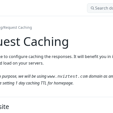
Search docs
ng
/
Request Caching
est Caching
ge to configure caching the responses. It will benefit you 
d load on your servers.
 purpose, we will be using
domain as an
www.nviztest.com
be setting 1 day caching TTL for homepage.
site