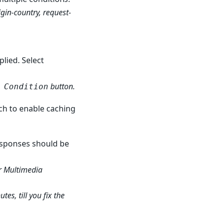
gin-country, request-
plied. Select
button.
 Condition
tch to enable caching
responses should be
r Multimedia
es, till you fix the