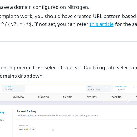
ave a domain configured on Nitrogen.
xample to work, you should have created URL pattern based 
e
. If not set, you can refer
this article
for the s
^/(\?.*)*$
menu, then select
tab. Select a
aching
Request Caching
domains dropdown.