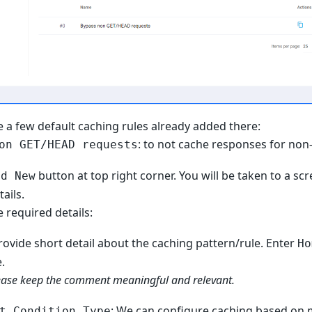
e a few default caching rules already added there:
: to not cache responses for non
on GET/HEAD requests
button at top right corner. You will be taken to a sc
dd New
ails.
 required details:
Provide short detail about the caching pattern/rule. Enter
Ho
.
ease keep the comment meaningful and relevant.
: We can configure caching based on m
t Condition Type