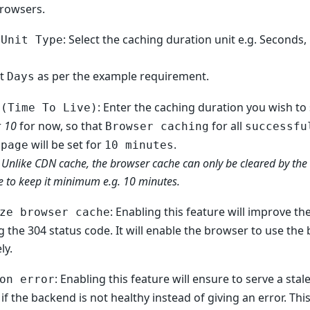
browsers.
: Select the caching duration unit e.g. Seconds
 Unit Type
ct
as per the example requirement.
Days
: Enter the caching duration you wish to 
 (Time To Live)
r
10
for now, so that
for all
Browser caching
successfu
will be set for
.
epage
10 minutes
 Unlike CDN cache, the browser cache can only be cleared by the 
e to keep it minimum e.g. 10 minutes.
: Enabling this feature will improve t
ze browser cache
g the 304 status code. It will enable the browser to use th
ly.
: Enabling this feature will ensure to serve a sta
on error
if the backend is not healthy instead of giving an error. This