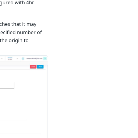
igured with 4hr
aches that it may
pecified number of
the origin to