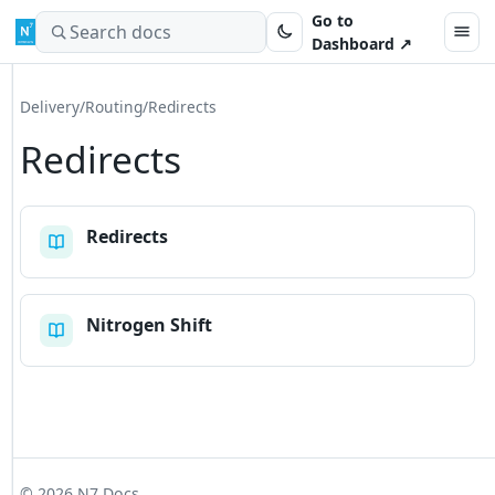
Skip to content
Go to
Search docs
Dashboard ↗
Delivery
/
Routing
/
Redirects
Redirects
Redirects
Nitrogen Shift
© 2026 N7 Docs