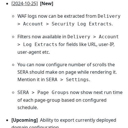
[2024-10-25]
[New]
WAF logs now can be extracted from
Delivery
.
> Account > Security Log Extracts
Filters now available in
Delivery > Account
for fields like URL, user-IP,
> Log Extracts
user-agent etc.
You can now configure number of scrolls the
SERA should make on page while rendering it.
Mention it in
.
SERA > Settings
now show next run time
SERA > Page Groups
of each page-group based on configured
schedule.
[Upcoming]
Ability to export currently deployed
domain configuration.