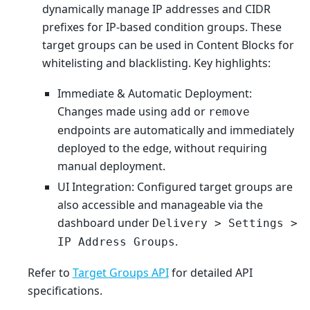
dynamically manage IP addresses and CIDR
prefixes for IP-based condition groups. These
target groups can be used in Content Blocks for
whitelisting and blacklisting. Key highlights:
Immediate & Automatic Deployment:
Changes made using
or
add
remove
endpoints are automatically and immediately
deployed to the edge, without requiring
manual deployment.
UI Integration: Configured target groups are
also accessible and manageable via the
dashboard under
Delivery > Settings >
.
IP Address Groups
Refer to
Target Groups API
for detailed API
specifications.