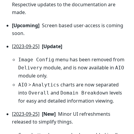
Respective updates to the documentation are
made.
[Upcoming]
Screen based user-access is coming
soon.
[2023-09-25]
[Update]
menu has been removed from
Image Config
module, and is now available in
Delivery
AIO
module only.
>
charts are now separated
AIO
Analytics
into
and
levels
Overall
Domain Breakdown
for easy and detailed information viewing.
[2023-09-25]
[New]
Minor UI refreshments
released to simplify things.