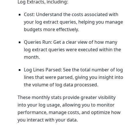
Log Extracts, including:
Cost: Understand the costs associated with
your log extract queries, helping you manage
budgets more effectively.
Queries Run: Get a clear view of how many
log extract queries were executed within the
month.
Log Lines Parsed: See the total number of log
lines that were parsed, giving you insight into
the volume of log data processed.
These monthly stats provide greater visibility
into your log usage, allowing you to monitor
performance, manage costs, and optimize how
you interact with your data.