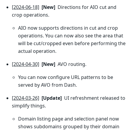
[2024-06-18]
[New]
Directions for AIO cut and
crop operations.
AIO now supports directions in cut and crop
operations. You can now also see the area that
will be cut/cropped even before performing the
actual operation.
[2024-04-30]
[New]
AVO routing.
You can now configure URL patterns to be
served by AVO from Dash.
[2024-03-26]
[Update]
UI refreshment released to
simplify things.
Domain listing page and selection panel now
shows subdomains grouped by their domain