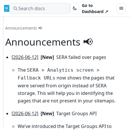
Skip to content
Go to
Search docs
Dashboard ↗
Announcements 📢
Announcements 📢
[2026-06-12]
[New]
SERA failed over pages
The
SERA > Analytics screen >
now shows the pages that
Fallback URLs
were served from origin instead of SERA
storage. This will help you in identifying the
pages that are not present in your sitemaps.
[2026-06-12]
[New]
Target Groups API
We’ve introduced the Target Groups API to