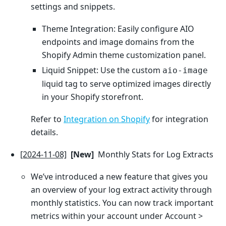
settings and snippets.
Theme Integration: Easily configure AIO
endpoints and image domains from the
Shopify Admin theme customization panel.
Liquid Snippet: Use the custom
aio-image
liquid tag to serve optimized images directly
in your Shopify storefront.
Refer to
Integration on Shopify
for integration
details.
[2024-11-08]
[New]
Monthly Stats for Log Extracts
We’ve introduced a new feature that gives you
an overview of your log extract activity through
monthly statistics. You can now track important
metrics within your account under Account >