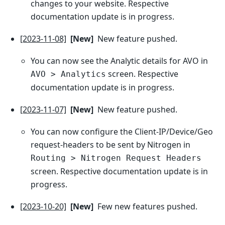
changes to your website. Respective
documentation update is in progress.
[2023-11-08]
[New]
New feature pushed.
You can now see the Analytic details for AVO in
screen. Respective
AVO > Analytics
documentation update is in progress.
[2023-11-07]
[New]
New feature pushed.
You can now configure the Client-IP/Device/Geo
request-headers to be sent by Nitrogen in
Routing > Nitrogen Request Headers
screen. Respective documentation update is in
progress.
[2023-10-20]
[New]
Few new features pushed.