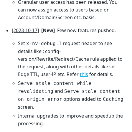
Granular user access has been released. You
can now assign access to users based on
Account/Domain/Screen etc. basis.
[2023-10-17]
[New]
Few new features pushed.
Set
request header to see
x-nv-debug:1
details like : config-
version/Rewrite/Redirect/Cache rule applied to
the request, along with other details like set
Edge TTL, user-IP etc. Refer
this
for details.
Serve stale content while
and
revalidating
Serve stale content
options added to
on origin error
Caching
screen.
Internal upgrades to improve and speedup the
processing.