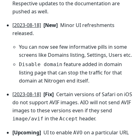
Respective updates to the documentation are
pushed as well.
[2023-08-18]
[New]
Minor UI refreshments
released.
You can now see few informative pills in some
screens like Domains listing, Settings, Users etc.
feature added in domain
Disable domain
listing page that can stop the traffic for that
domain at Nitrogen end itself.
[2023-08-18]
[Fix]
Certain versions of Safari on iOS
do not support AVIF images. AIO will not send AVIF
images to these versions even if they send
in the
header.
image/avif
Accept
[Upcoming]
UI to enable
on a particular URL
AVO