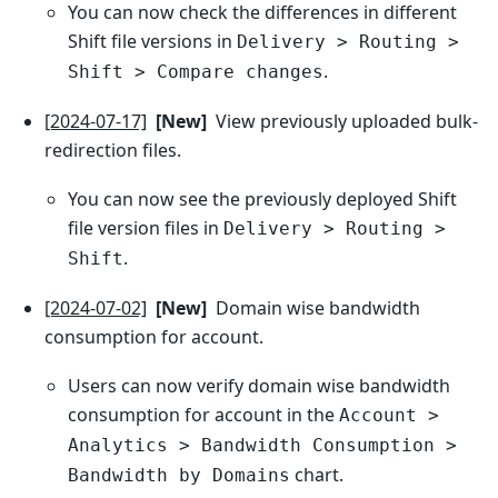
You can now check the differences in different
Shift file versions in
Delivery > Routing >
.
Shift > Compare changes
[2024-07-17]
[New]
View previously uploaded bulk-
redirection files.
You can now see the previously deployed Shift
file version files in
Delivery > Routing >
.
Shift
[2024-07-02]
[New]
Domain wise bandwidth
consumption for account.
Users can now verify domain wise bandwidth
consumption for account in the
Account >
Analytics > Bandwidth Consumption >
chart.
Bandwidth by Domains