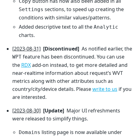
button has now also been added in all
Copy
sections, to speed up creating the
Settings
conditions with similar values/patterns.
Added descriptive text to all the
Analytic
charts.
[2023-08-31]
[Discontinued]
As notified earlier, the
feature has been discontinued. You can use
WPT
the
RDX
add-on instead, to get more detailed and
near-realtime information about request’s WVT
metrics along with other attributes such as
country/city/device details. Please
write to us
if you
are interested.
[2023-08-30]
[Update]
Major UI refreshments
were released to simplify things.
listing page is now available under
Domains