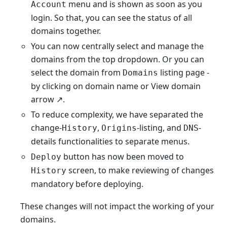
menu and is shown as soon as you
Account
login. So that, you can see the status of all
domains together.
You can now centrally select and manage the
domains from the top dropdown. Or you can
select the domain from
listing page -
Domains
by clicking on domain name or View domain
arrow ↗️.
To reduce complexity, we have separated the
change-
,
-listing, and
-
History
Origins
DNS
details functionalities to separate menus.
button has now been moved to
Deploy
screen, to make reviewing of changes
History
mandatory before deploying.
These changes will not impact the working of your
domains.