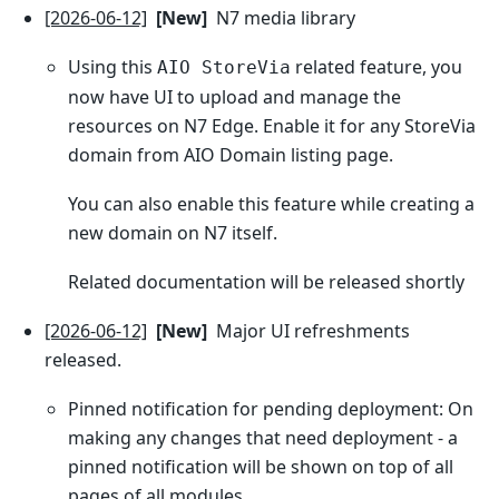
[2026-06-12]
[New]
N7 media library
Using this
related feature, you
AIO StoreVia
now have UI to upload and manage the
resources on N7 Edge. Enable it for any StoreVia
domain from AIO Domain listing page.
You can also enable this feature while creating a
new domain on N7 itself.
Related documentation will be released shortly
[2026-06-12]
[New]
Major UI refreshments
released.
Pinned notification for pending deployment: On
making any changes that need deployment - a
pinned notification will be shown on top of all
pages of all modules.