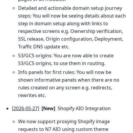
Detailed and actionable domain setup journey
steps: You will now be seeing details about each
step in domain setup along with links to
respective screens e.g. Ownership verification,
SSL release, Origin configuration, Deployment,
Traffic DNS update etc.
S3/GCS origins: You are now able to create
S3/GCS origins, to use them in routing.
Info panels for first rules: You will now be
shown informative panels when there are no
rules created on any screen e.g. redirects,
rewrites etc.
[2026-05-27]
[New]
Shopify AIO Integration
We now support proxying Shopify image
requests to N7 AIO using custom theme