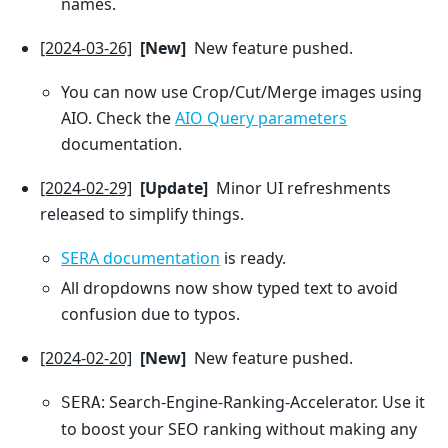
names.
[2024-03-26]
[New]
New feature pushed.
You can now use Crop/Cut/Merge images using
AIO. Check the
AIO Query parameters
documentation.
[2024-02-29]
[Update]
Minor UI refreshments
released to simplify things.
SERA documentation
is ready.
All dropdowns now show typed text to avoid
confusion due to typos.
[2024-02-20]
[New]
New feature pushed.
: Search-Engine-Ranking-Accelerator. Use it
SERA
to boost your SEO ranking without making any