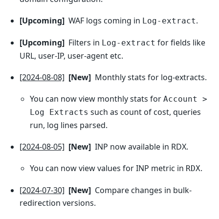
[Upcoming]
WAF logs coming in
.
Log-extract
[Upcoming]
Filters in
for fields like
Log-extract
URL, user-IP, user-agent etc.
[2024-08-08]
[New]
Monthly stats for log-extracts.
You can now view monthly stats for
Account >
such as count of cost, queries
Log Extracts
run, log lines parsed.
[2024-08-05]
[New]
INP now available in RDX.
You can now view values for INP metric in
.
RDX
[2024-07-30]
[New]
Compare changes in bulk-
redirection versions.